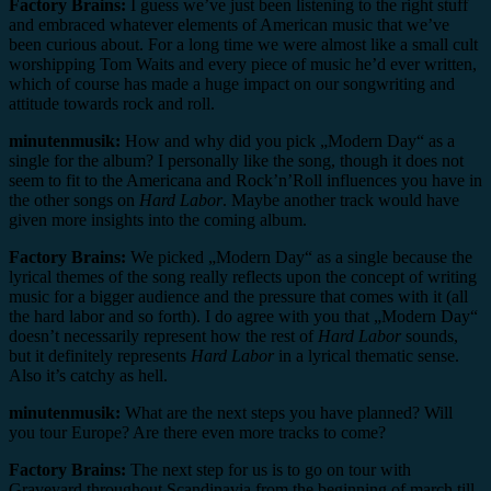
Factory Brains:
I guess we’ve just been listening to the right stuff
and embraced whatever elements of American music that we’ve
been curious about. For a long time we were almost like a small cult
worshipping Tom Waits and every piece of music he’d ever written,
which of course has made a huge impact on our songwriting and
attitude towards rock and roll.
minutenmusik:
How and why did you pick „Modern Day“ as a
single for the album? I personally like the song, though it does not
seem to fit to the Americana and Rock’n’Roll influences you have in
the other songs on
Hard Labor
. Maybe another track would have
given more insights into the coming album.
Factory Brains:
We picked „Modern Day“ as a single because the
lyrical themes of the song really reflects upon the concept of writing
music for a bigger audience and the pressure that comes with it (all
the hard labor and so forth). I do agree with you that „Modern Day“
doesn’t necessarily represent how the rest of
Hard Labor
sounds,
but it definitely represents
Hard Labor
in a lyrical thematic sense.
Also it’s catchy as hell.
minutenmusik:
What are the next steps you have planned? Will
you tour Europe? Are there even more tracks to come?
Factory Brains:
The next step for us is to go on tour with
Graveyard throughout Scandinavia from the beginning of march till