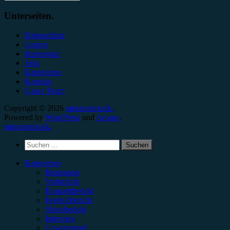
Unterseiten.
Datenschutz
Genres
Impressum
Jobs
Kategorien
Kontakt
Unser Team
Copyright © 2026
minutenmusik.
.
Powered by
WordPress
und
Arouse
.
minutenmusik.
Suchen
nach:
Kategorien
Rezension
Vorbericht
Konzertbericht
Festivalbericht
Showbericht
Interview
Gewinnspiel