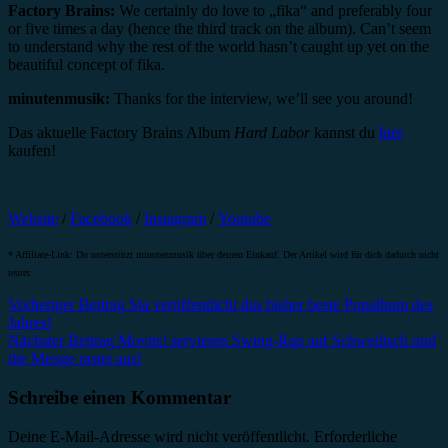
Factory Brains:
We certainly do love to „fika“ and preferably four
or five times a day (hence the third track on the album). Can’t seem
to understand why the rest of the world hasn’t caught up yet on the
beautiful concept of fika.
minutenmusik:
Thanks for the interview, we’ll see you around!
Das aktuelle Factory Brains Album
Hard Labor
kannst du
hier
kaufen!
Website
/
Facebook
/
Instagram
/
Youtube
* Affiliate-Link: Du unterstützt minutenmusik über deinen Einkauf. Der Artikel wird für dich dadurch nicht
teurer.
Beitragsnavigation
Vorheriger Beitrag
Sia veröffentlicht das bisher beste Popalbum des
Jahres!
Nächster Beitrag
Movits! servieren Swing-Rap auf Schwedisch und
die Menge rastet aus!
Schreibe einen Kommentar
Deine E-Mail-Adresse wird nicht veröffentlicht.
Erforderliche