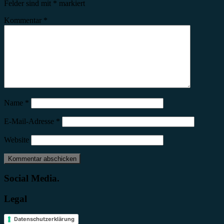
Felder sind mit
*
markiert
Kommentar
*
Name
*
E-Mail-Adresse
*
Website
Social Media.
Legal
Datenschutzerklärung