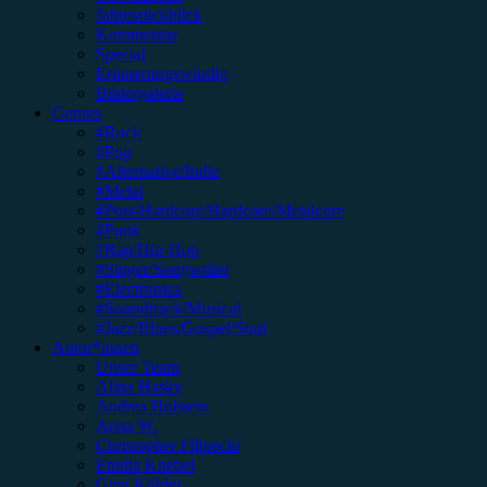
Jahresrückblick
Kommentar
Special
Erinnerungswürdig
Bildergalerie
Genres
#Rock
#Pop
#Alternative/Indie
#Metal
#Post-Hardcore/Hardcore/Metalcore
#Punk
#Rap/Hip-Hop
#Singer/Songwriter
#Electronica
#Soundtrack/Musical
#Jazz/Blues/Gospel/Soul
Autor*innen
Unser Team
Alina Hasky
Andrea Holstein
Anna W.
Christopher Filipecki
Emilia Knebel
Gina Köhler