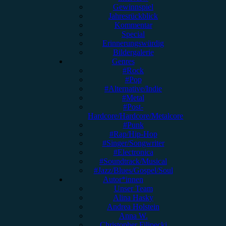
Gewinnspiel
Jahresrückblick
Kommentar
Special
Erinnerungswürdig
Bildergalerie
Genres
#Rock
#Pop
#Alternative/Indie
#Metal
#Post-
Hardcore/Hardcore/Metalcore
#Punk
#Rap/Hip-Hop
#Singer/Songwriter
#Electronica
#Soundtrack/Musical
#Jazz/Blues/Gospel/Soul
Autor*innen
Unser Team
Alina Hasky
Andrea Holstein
Anna W.
Christopher Filipecki