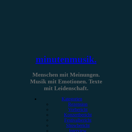
Zum
Inhalt
springen
minutenmusik.
Menschen mit Meinungen.
Musik mit Emotionen. Texte
mit Leidenschaft.
Kategorien
Rezension
Vorbericht
Konzertbericht
Festivalbericht
Showbericht
Interview