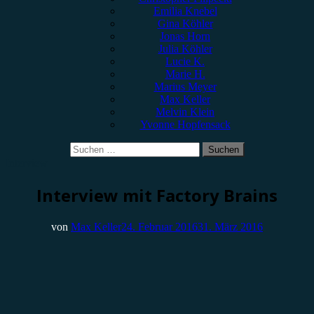
Emilia Knebel
Gina Köhler
Jonas Horn
Julia Köhler
Lucie K.
Marie H.
Marius Meyer
Max Keller
Melvin Klein
Yvonne Hopfensack
Suchen
nach:
Interview
Interview mit Factory Brains
von
Max Keller
24. Februar 2016
31. März 2016