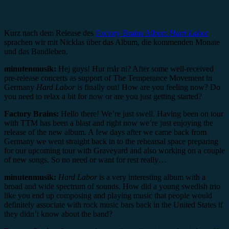
Kurz nach dem Release des
Factory Brains Album
Hard Labor
sprachen wir mit Nicklas über das Album, die kommenden Monate
und das Bandleben.
minutenmusik:
Hej guys! Hur mår ni? After some well-received
pre-release concerts as support of The Temperance Movement in
Germany
Hard Labor
is finally out! How are you feeling now? Do
you need to relax a bit for now or are you just getting started?
Factory Brains:
Hello there! We’re just swell. Having been on tour
with TTM has been a blast and right now we’re just enjoying the
release of the new album. A few days after we came back from
Germany we went straight back in to the rehearsal space preparing
for our upcoming tour with Graveyard and also working on a couple
of new songs. So no need or want for rest really…
minutenmusik:
Hard Labor
is a very interesting album with a
broad and wide spectrum of sounds. How did a young swedish trio
like you end up composing and playing music that people would
definitely associate with rock music bars back in the United States if
they didn’t know about the band?