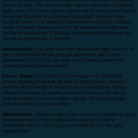
the last of April. After that we really hope to come back to Germany
again, really fell in love with the venues and the open hearted feel of
the people that came to our shows. Regarding if there are more
tracks up ahead, I can assure you that we have at least two albums
worth of material floating around in the rehearsal space right now.
But for the moment we’ll just focus on promoting
Hard Labor
and
playing as many shows as possible.
minutenmusik:
You three have been friends since high school. Did
the work as Factory Brains put your relationship onto a more
professional level? Or do you think your friendship grew even
stronger through your own music?
Factory Brains:
I can’t think of any stronger way to build an
unique friendship than with the help of playing music together. I
love the whole concept of being forced to communicate without
talking but just playing together instead. It creates a very special
bond that makes it so much easier to go ape shit up on the stage
without crashing in to one another.
minutenmusik:
(Bonus question) Out of my own experience, many
Swedish people love fika, coffee and some kind of sweets
(kanelbullar rocks!). Are you guys into that? Do you fika on a
regular basis?